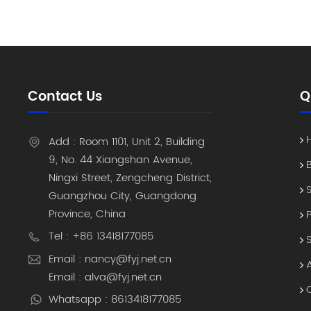
enterpris
2D Barcod
is the as
highest ri
system s
the asset
Contact Us
Q
chain of 
way to co
team to e
Add : Room 1101, Unit 2, Building
Solution 
9, No. 44 Xiangshan Avenue,
the resul
Ningxi Street, Zengcheng District,
assets co
Guangzhou City, Guangdong
process t
Province, China
regional 
Why shoul
Tel : +86 13418177085
investme
Email : nancy@fyj.net.cn
Asset" T
Email : alva@fyj.net.cn
they no l
Whatsapp : 8613418177085
maintenan