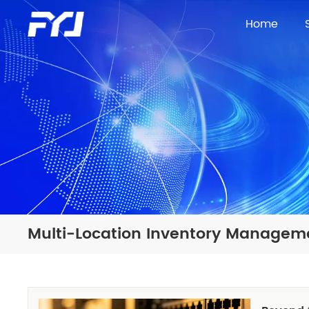
Home
Multi-Location Inventory Managem