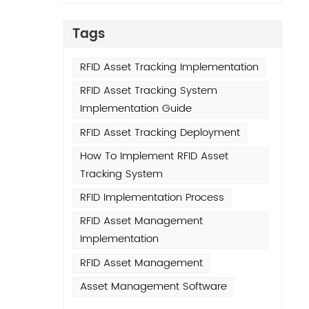
Asset
ugh
Tags
good
RFID Asset Tracking Implementation
rial
RFID Asset Tracking System
Implementation Guide
ors.
l-
RFID Asset Tracking Deployment
How To Implement RFID Asset
PDAs
Tracking System
that
RFID Implementation Process
 of
RFID Asset Management
set
Implementation
RFID Asset Management
ery
Asset Management Software