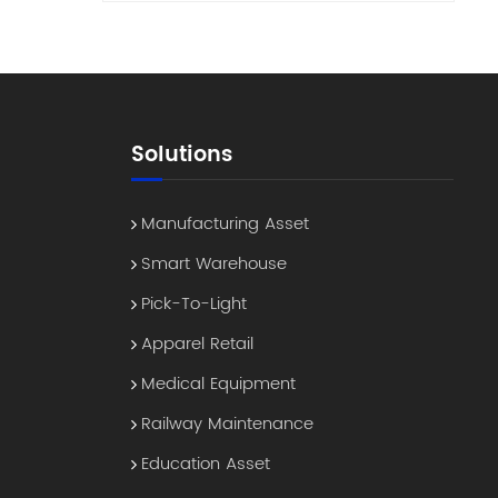
ing
 tag
e
ns
ear
Solutions
ly
udit
Manufacturing Asset
th
Smart Warehouse
oning
Pick-To-Light
Apparel Retail
gs"
n
Medical Equipment
Railway Maintenance
t
er
Education Asset