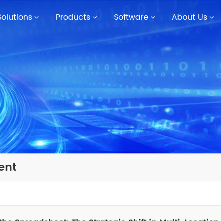
Solutions
Products
Software
About Us
ent