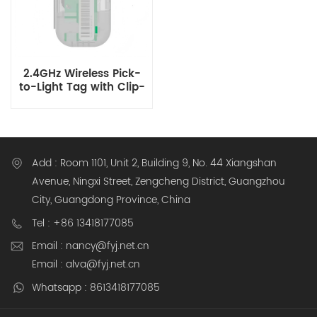
2.4GHz Wireless Pick-
to-Light Tag with Clip-
on for Warehouse Shelf
Picking and Express
Station Parcel Locating
Add : Room 1101, Unit 2, Building 9, No. 44 Xiangshan
Avenue, Ningxi Street, Zengcheng District, Guangzhou
City, Guangdong Province, China
Tel : +86 13418177085
Email : nancy@fyj.net.cn
Email : alva@fyj.net.cn
Whatsapp : 8613418177085