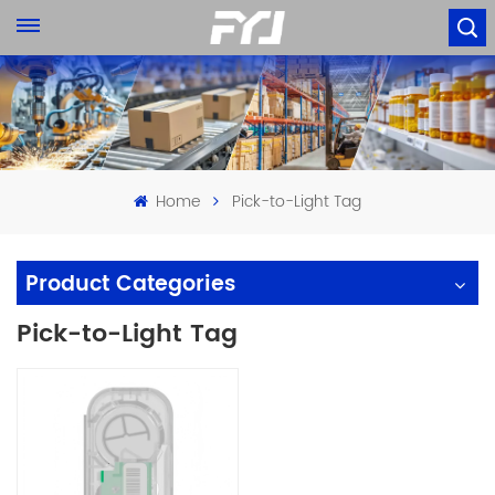
Home
Pick-to-Light Tag
Product Categories
Pick-to-Light Tag