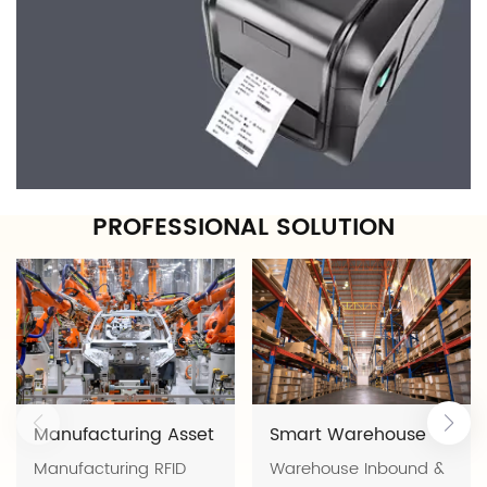
PROFESSIONAL SOLUTION
Manufacturing Asset
Smart Warehouse
Manufacturing RFID
Warehouse Inbound & Outbound Management Software Solution | FYJ Smart Warehouse Management with Barcode, RFID & Real-Time Inventory Visibility Modern warehouses are under constant pressure to process more orders, manage more SKUs, and deliver faster while maintaining inventory accuracy. Manual warehouse operations often lead to inventory discrepancies, picking errors, delayed shipments, and poor inventory visibility. The FYJ Warehouse Inbound & Outbound Management System is an integrated warehouse management solution developed by FYJ. Combining Warehouse Management Software (WMS), barcode technology, RFID, handheld PDA devices, barcode printers, RFID readers, and mobile applications, the solution enables businesses to digitize every warehouse process—from receiving and putaway to picking, shipping, inventory counting, and warehouse analytics. Whether you operate an e-commerce fulfillment center, manufacturing warehouse, wholesale warehouse, or distribution center, FYJ helps you improve warehouse efficiency, inventory accuracy, and operational visibility. Warehouse Challenges Many warehouses continue to rely on spreadsheets, paper records, or disconnected software systems, resulting in: Inventory discrepancies caused by manual data entry Slow receiving and shipping operations Time-consuming product searching Picking and packing errors Overstock of slow-moving products Stock shortages of fast-moving products Limited visibility into inventory value and turnover Difficult warehouse location management Labor-intensive inventory counting As warehouse operations grow, these challenges increase operating costs and reduce customer satisfaction. Digital Warehouse Workflow FYJ Warehouse Management Software standardizes every warehouse operation through a digital workflow. Purchase Order → Receiving → Quality Inspection → Putaway → Bin Location Storage → Inventory Management → Picking → Packing → Shipping → Returns → Inventory Analysis Each inventory movement is automatically recorded through barcode or RFID identification, creating complete inventory traceability and real-time warehouse visibility. FYJ Warehouse Management Solution Unlike traditional warehouse software, FYJ provides a complete software and hardware ecosystem. Software Platform Warehouse Management Software (WMS) Mobile Warehouse App Cloud-based Management Platform Inventory Analytics Dashboard Hardware Integration Barcode Printers Barcode Scanners RFID Readers RFID Handheld PDA Devices RFID Tunnel Gates RFID Tags & Barcode Labels The software and hardware work together to automate warehouse operations while maintaining accurate, real-time inventory records. Core Features Intelligent Inbound & Outbound Management Digitize every warehouse transaction including: Receiving Putaway Picking Packing Shipping Returns Standardized workflows reduce manual errors while improving operational efficiency. Barcode & RFID Inventory Tracking FYJ supports both barcode and RFID technologies. Barcode EditionSuitable for: E-commerce warehouses Retail warehouses Wholesale warehouses SMEs Supports: Barcode printing Barcode scanning Mobile inventory Serial number management Batch management RFID EditionDesigned for warehouses requiring higher automation.Supports: RFID bulk reading Fixed RFID tunnel gates RFID handheld inventory Automatic receiving Automatic shipping Non-line-of-sight identification Ideal for manufacturing warehouses, logistics centers, and high-volume distribution facilities. Bin Location Management Each storage location is assigned a unique barcode or RFID identifier.Warehouse staff can quickly locate products through guided putaway and picking, reducing search time while improving warehouse utilization. Inventory Intelligence The system provides: Real-time inventory visibility Batch management Expiration date management FIFO inventory control Safety stock alerts Aging analysis Inventory valuation Purchase recommendations Business Reports & Analytics Generate real-time reports including: Inventory Reports Inbound & Outbound Reports Sales Reports Purchase Reports Inventory Turnover Gross Profit Analysis Slow-moving Inventory Analysis Supported Warehouse Types FYJ Warehouse Management System is designed for various warehouse environments. E-commerce Fulfillment Warehouses High-volume order processing Barcode order fulfillment Fast picking and packing Real-time inventory synchronization Manufacturing Warehouses Raw material warehouse management Production material issuing Finished goods warehouse FIFO inventory control RFID bulk receiving and shipping Wholesale Warehouses Multi-SKU inventory management Batch tracking Bin location management Gross profit calculation Distribution Centers Multi-warehouse management Inventory transfers Warehouse allocation Centralized inventory visibility Spare Parts Warehouses Fast item search Component tracking Warehouse navigation Replenishment management Barcode or RFID? Choose the Right Technology FYJ supports both barcode and RFID warehouse solutions, allowing businesses to choose the most suitable technology based on operational requirements. Barcode Solution RFID Solution Lower implementation cost Higher automation Scan one item at a time Bulk item reading Line-of-sight scanning Non-line-of-sight reading Ideal for SMEs Ideal for large warehouses Easy deployment Maximum operational efficiency The system supports future upgrades from barcode to RFID without replacing the software platform, protecting your long-term investment. Real Customer Success Stories 1. Thailand E-commerce Warehouse Challenge 500 orders/day 3,000 SKUs Inventory accuracy only 92% Frequent picking errors Solution Cloud Warehouse Management Software Barcode printing & scanning Mobile inventory Safety stock alerts Sales analytics Results Inventory accuracy improved to 99.5% Monthly stock counting reduced from 2 days to 2 hours Picking efficiency increased by 50% Shipping errors reduced from 3% to 0.3% Inventory turnover increased by 30% 2. Indonesia Hardware Wholesaler Challenge 5,000 SKUs Difficult product searching Inventory information unavailable remotely Solution Warehouse software Mobile App Bin location management Moving weighted average costing Results Product search time reduced from 10 minutes to 30 seconds Stock inquiry reduced to 5 seconds Real-time gross profit visibility 3. Malaysia Electronics Factory Warehouse Challenge 2,000 raw material SKUs Manual receiving Production delays Frequent inventory discrepancies Solution RFID Warehouse Management System RFID handheld readers RFID tunnel gates RFID pallet management FIFO enforcement Results Receiving time reduced from 2 hours to 10 minutes Material issuing reduced from 15 minutes to 2 minutes Inventory accuracy improved from 97% to 99.8% Monthly inventory completed in 30 minutes without production shutdown Annual labor and downtime savings of approximately US$30,000 Implementation Process Every FYJ warehouse project follows a structured implementation methodology: Requirement Analysis Warehouse Process Evaluation Solution Design Software Deployment Hardware Installation & Configuration User Training Go-Live & Acceptance Service Commitment FYJ provides comprehensive after-sales support to ensure long-term project success. Remote installation and system configuration One-year free software warranty 24/7 technical support Regular software upgrades Software customization & secondary development Professional implementation engineers About FYJ FYJ (Guangzhou Fengyijie Electronic Technology Co., Ltd.) is a software and hardware integrated solution provider specializing in RFID, barcode, warehouse management, and fixed asset management solutions. Our VisionEmpower enterprises in digital and intelligent transformation, contributing to global digital and intelligent development. Our MissionDeliver reliable and easy-to-use warehouse and asset management solutions that help businesses eliminate waste, improve operational efficiency, ensure compliance, and achieve complete inventory visibility. Why Businesses Trust FYJ Nearly 20 years of stable operation Global delivery across 6 continents and 34 regions 3,000+ enterprise customers Projects delivered across more than 10 industries ISO 9001 / ISO 14001 / ISO 45001 / ISO 27001 / ISO 20000 / GJB9001C Certified National High-Tech Enterprise China 3.15 Integrity Brand Class AAA Credit Enterprise Unlike traditional software vendors, FYJ delivers a complete warehouse digitalization solution by integrating software, RFID hardware, barcode technology, and professional implementation services.Whether your business is starting with barcode management or upgrading to RFID automation, FYJ provides a scalable platform that grows with your warehouse operations. Frequently Asked Questions 1. What types of warehouses can use the FYJ WMS? FYJ supports manufacturing warehouses, e-commerce fulfillment centers, wholesale distribution, 3PL logistics, retail warehouses, and raw material warehouses. 2. Does the system support barcode and RFID? Yes. The platform supports both barcode and RFID technologies, allowing businesses to choose the most suitable solution or upgrade as their operations grow. 3. Can the system manage multiple warehouses? Yes. FYJ provides centralized management of multiple warehouses with real-time inventory synchronization and transfer management. 4. Does the software support FIFO and batch management? Yes. The system supports batch tracking, expiration date management, FIFO inventory control, and serial number tracking to improve inventory accuracy and compliance. 5. Can FYJ integrate with ERP or e-commerce platforms? Yes. The platform supports API integration with ERP systems, e-commerce platforms, and other third-party business applications. Ready to Build a Smarter Warehouse? Digitize your warehouse, improve inventory accuracy, and accelerate order fulfil