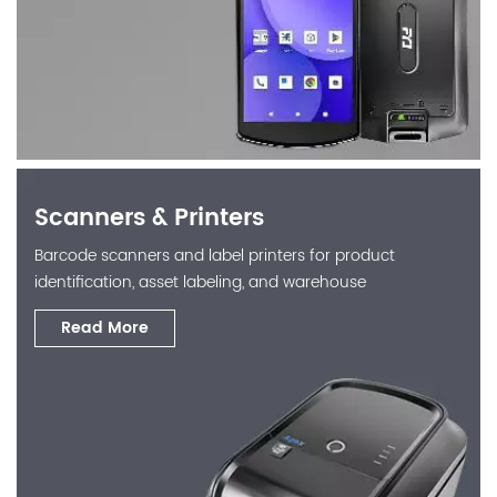
Scanners & Printers
Barcode scanners and label printers for product
identification, asset labeling, and warehouse
operations.
Read More