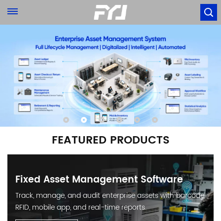
FEATURED PRODUCTS
Fixed Asset Management Software
Track, manage, and audit enterprise assets with barcode,
RFID, mobile app, and real-time reports.