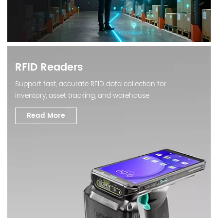
RFID Readers
Support fast, accurate RFID data collection for
inventory, asset tracking, and warehouse
automation.
Read More