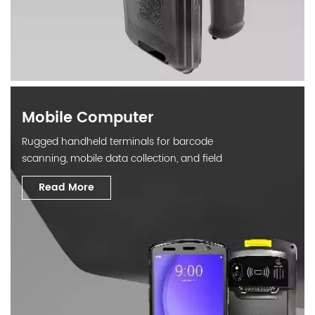
Mobile Computer
Rugged handheld terminals for barcode
scanning, mobile data collection, and field
operations.
Read More