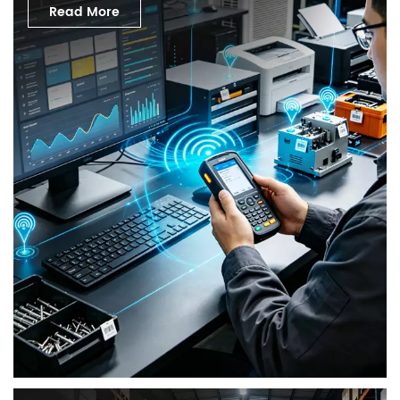
Read More