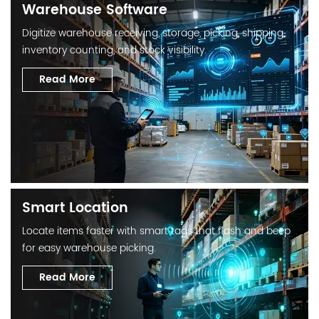
Warehouse Software
Digitize warehouse receiving, storage, picking, shipping,
inventory counting, and stock visibility.
Read More
Smart Location
Locate items faster with smart tags that flash and beep
for easy warehouse picking.
Read More