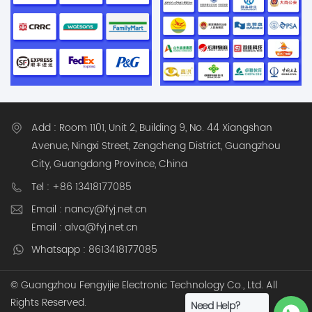
identification and
tracking Barcode and
QR code scanning PDA
handheld inventory
devices SaaS cloud-
based asset
management software
Optional on-premise
Add : Room 1101, Unit 2, Building 9, No. 44 Xiangshan
deployment for
Avenue, Ningxi Street, Zengcheng District, Guangzhou
enterprise IT
City, Guangdong Province, China
environments This
Tel : +86 13418177085
enables full visibility of
Email : nancy@fyj.net.cn
assets across
warehouses,
Email : alva@fyj.net.cn
production lines, and
Whatsapp : 8613418177085
factory facilities in real
time. Core Features 1.
© Guangzhou Fengyijie Electronic Technology Co., Ltd. All
Multi-Technology
Rights Reserved.
Need Help?
Asset Tracking (RFID /