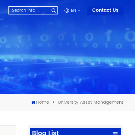
Contact Us
EN
en
fr
ru
es
ar
Home
University Asset Management
Blog List