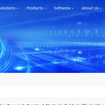
Solutions
Products
Software
About Us