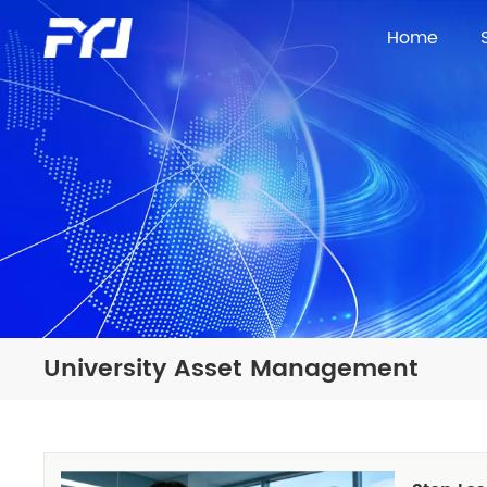
Home
University Asset Management