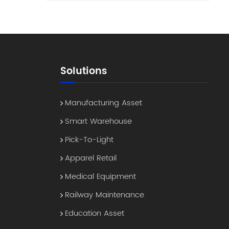
This
es a
ts" to
ine-
Solutions
ect
ess
 a
Manufacturing Asset
By
Smart Warehouse
 the
an
Pick-To-Light
Apparel Retail
. 3.
in
Medical Equipment
Railway Maintenance
 a
ween
Education Asset
d