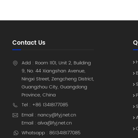
can take 
already o
is where 
strategic
"asset in
of-sight 
Contact Us
Q
scanner,
hundreds 
that once
Add : Room 1101, Unit 2, Building
real-time
9, No. 44 Xiangshan Avenue,
installin
Ningxi Street, Zengcheng District,
universit
Guangzhou City, Guangdong
expensive
Province, China
authoriza
The "Sing
Tel : +86 13418177085
Organic I
Email : nancy@fyj.net.cn
software 
Email : alva@fyj.net.cn
National 
Whatsapp : 8613418177085
our RFID 