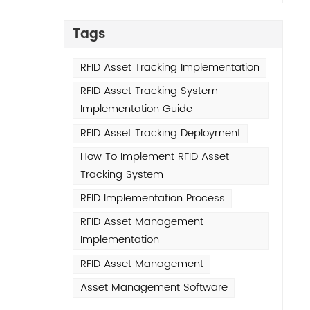
ot
e
Tags
s
. Our
RFID Asset Tracking Implementation
5-20%
RFID Asset Tracking System
ities
Implementation Guide
ded
RFID Asset Tracking Deployment
How To Implement RFID Asset
any
Tracking System
s,
ire a
RFID Implementation Process
er-
RFID Asset Management
Implementation
ab
RFID Asset Management
ilos
Asset Management Software
udit