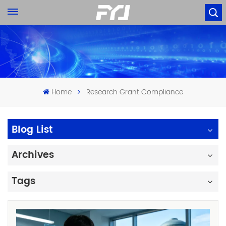
Home
Research Grant Compliance
Blog List
Archives
Tags