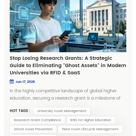
Stop Losing Research Grants: A Strategic
Guide to Eliminating "Ghost Assets" in Modern
Universities via RFID & SaaS
Jun 17, 2026
In the highly competitive landscape of global higher
education, securing a research grant is a milestone of
prestige and progress. However, there is a hidden
HOT TAGS :
University Asset Management
operational "black hole" that keeps University CFOs and
Research Deans awake at night: The Ghost Asset.
Research Grant Compliance
RFID For Higher Education
Through my years spent in the field—navigating multi-
Ghost Asset Prevention
Fixed Asset Lifecycle Management
story laboratories, high-density IT server rooms, and