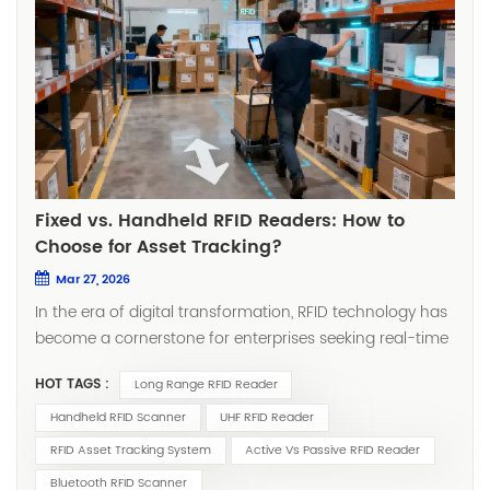
Fixed vs. Handheld RFID Readers: How to
Choose for Asset Tracking?
Mar 27, 2026
In the era of digital transformation, RFID technology has
become a cornerstone for enterprises seeking real-time
asset visibility. Whether you're managing manufacturing
HOT TAGS :
Long Range RFID Reader
tools, tracking medical equipment, or conducting retail
inventory counts, selecting the right RFID reader directly
Handheld RFID Scanner
UHF RFID Reader
impacts system efficiency, return on investment, and
RFID Asset Tracking System
Active Vs Passive RFID Reader
day-to-day operational smoothness. The choice often
Bluetooth RFID Scanner