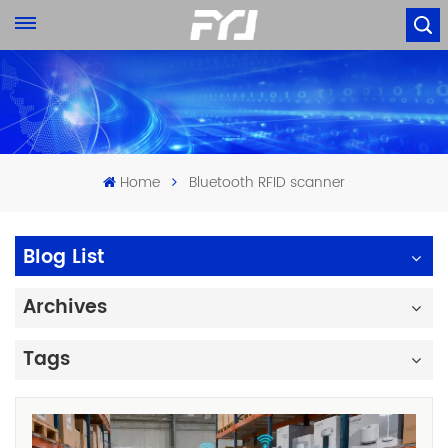
Home
Bluetooth RFID scanner
Blog List
Archives
Tags