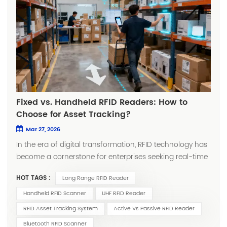
Fixed vs. Handheld RFID Readers: How to
Choose for Asset Tracking?
Mar 27, 2026
In the era of digital transformation, RFID technology has
become a cornerstone for enterprises seeking real-time
asset visibility. Whether you're managing manufacturing
HOT TAGS :
Long Range RFID Reader
tools, tracking medical equipment, or conducting retail
inventory counts, selecting the right RFID reader directly
Handheld RFID Scanner
UHF RFID Reader
impacts system efficiency, return on investment, and
RFID Asset Tracking System
Active Vs Passive RFID Reader
day-to-day operational smoothness. The choice often
Bluetooth RFID Scanner