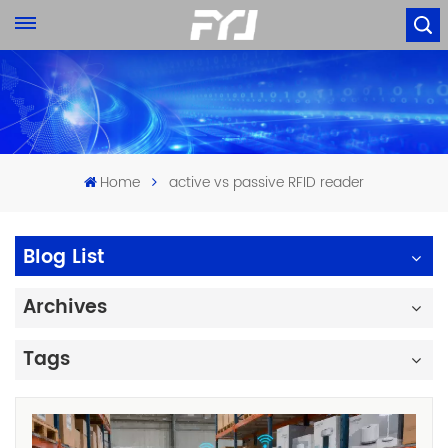
Home
active vs passive RFID reader
Blog List
Archives
Tags