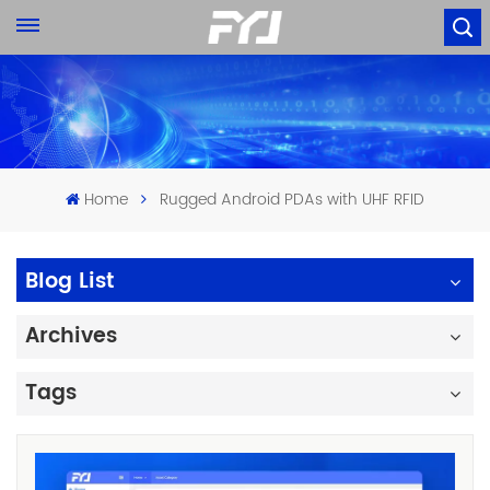
Home
Rugged Android PDAs with UHF RFID
Blog List
Archives
Tags