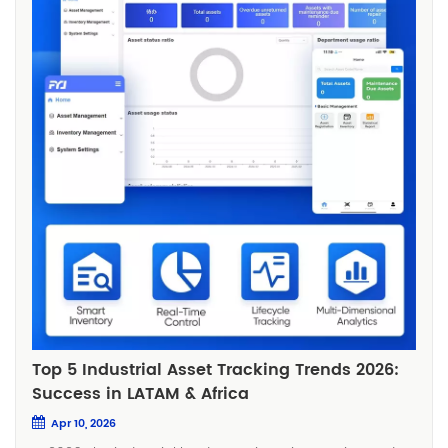
Top 5 Industrial Asset Tracking Trends 2026:
Success in LATAM & Africa
Apr 10, 2026