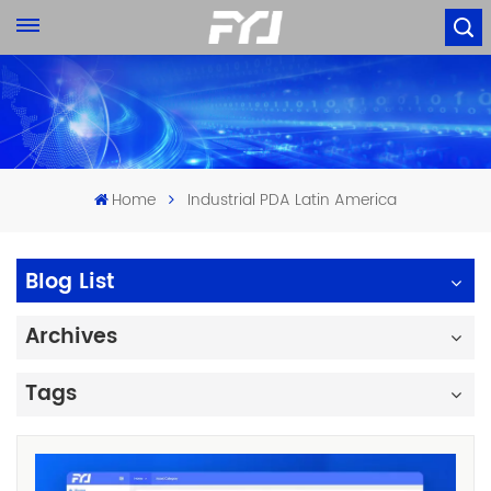
Home
Industrial PDA Latin America
Blog List
Archives
Tags