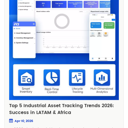
Top 5 Industrial Asset Tracking Trends 2026:
Success in LATAM & Africa
Apr 10, 2026