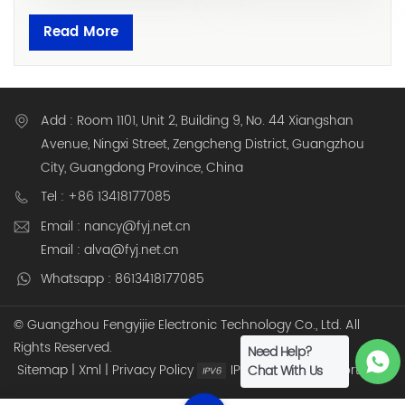
Read More
Add : Room 1101, Unit 2, Building 9, No. 44 Xiangshan
Avenue, Ningxi Street, Zengcheng District, Guangzhou
City, Guangdong Province, China
Tel : +86 13418177085
Email : nancy@fyj.net.cn
Email : alva@fyj.net.cn
Whatsapp : 8613418177085
© Guangzhou Fengyijie Electronic Technology Co., Ltd. All
Rights Reserved.
Need Help?
Sitemap
|
Xml
|
Privacy Policy
IPv6 network supported
Chat With Us