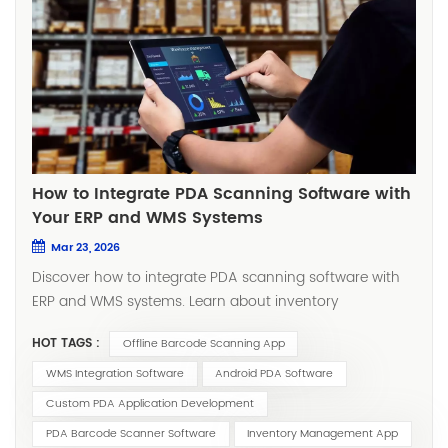
How to Integrate PDA Scanning Software with
Your ERP and WMS Systems
Mar 23, 2026
Discover how to integrate PDA scanning software with ERP and WMS systems. Learn about inventory management apps, custom PDA application development, and offline barcode scanning solutions for seamless warehouse operations. Introduction In modern warehouse and supply chain management, efficiency depends on how well your systems communicate with each other. At the heart of this communication lies PDA scanning software—the technology that bridges frontline operations with your digital infrastructure. However, implementing a scanning solution is only half the battle. The true value emerges when you successfully connect your PDA barcode scanner software with your Enterprise Resource Planning (ERP) and Warehouse Management Systems (WMS). Without seamless integration, you risk creating data silos, manual errors, and operational bottlenecks. This comprehensive guide will walk you through everything you need to know about integration—from planning and execution to overcoming common challenges. Whether you're considering custom PDA application development or evaluating ready-made WMS integration software, you'll find actionable insights to drive your project forward. Why Integration Matters: The Business Case Integrating your Android PDA software with ERP and WMS systems delivers measurable business value across multiple dimensions: 1. Eliminate Costly Human Errors Manual data entry is prone to mistakes. A single typo in a part number or quantity can trigger stock discrepancies, delayed shipments, and accounting errors. With PDA barcode scanner software, data is captured automatically at the source—delivering near-perfect accuracy. 2. Achieve Real-Time Inventory Visibility When your inventory management app syncs instantly with your ERP and WMS, every scan updates inventory levels in real time. This visibility enables accurate demand forecasting, prevents stockouts, and supports confident sales commitments. 3. Boost Warehouse Productivity Workers no longer need to memorize tasks or walk to fixed terminals. With tasks pushed directly to their handheld devices, they can complete receiving, putaway, picking, and counting cycles significantly faster—often reducing labor costs by 20–30%. 4. Enforce Standardized Processes Integration allows you to embed your standard operating procedures (SOPs) directly into the workflow. Whether it's mandatory cycle counting or strict lot tracking, the system guides operators step by step, ensuring compliance without additional supervision. 5. Enable Data-Driven Decision Making Real-time operational data feeds into your ERP and WMS dashboards, giving managers unprecedented visibility into productivity metrics, cycle times, and exception rates. Key Components of a Successful Integration Before diving into the technical implementation, it's important to understand the core components that make up a modern scanning and integration ecosystem. Component Description PDA scanning software The application running on handheld devices that captures barcode data and guides operators through tasks Inventory management app The module responsible for tracking stock movements, quantities, and locations in real time PDA barcode scanner software The scanning engine that decodes 1D/2D barcodes, often with advanced features like batch scanning and image capture Android PDA software Applications optimized for Android-based rugged handheld devices, the most common platform in modern warehouses WMS integration software Middleware or API layers that facilitate communication between the PDA solution and your warehouse management system Offline barcode scanning app A critical feature that allows continued operation during network interruptions, with automatic sync once connectivity is restored Step-by-Step Integration Guide Step 1: Define Your Integration Goals and Scope Start by answering these foundational questions: What business problems are you solving? Inventory accuracy? Order fulfillment speed? Labor efficiency? Regulatory compliance? Which processes will be covered? Will you integrate receiving only, or the full cycle—receiving, putaway, picking, packing, shipping, cycle counting, and replenishment? What systems will be involved? Identify your ERP (e.g., SAP, Oracle, Microsoft Dynamics, NetSuite) and WMS. Document their data structures, APIs, and integration capabilities. Who are the end users? Internal employees or third-party logistics (3PL) teams? What is their technical proficiency? A clear scope prevents scope creep and ensures your custom PDA application development efforts remain focused on delivering maximum ROI. Step 2: Select the Right PDA Software Solution Choosing the right software foundation is critical. Evaluate potential solutions against these criteria: API-First Architecture Look for WMS integration software that offers open, well-documented RESTful APIs. API-first design ensures flexibility for current integration needs and future system upgrades. ERP and WMS Compatibility Does the vendor have prebuilt connectors or proven integration experience with your specific ERP and WMS platforms? Request case studies or reference calls. Offline Capabilities Warehouse Wi-Fi coverage is rarely perfect. An offline barcode scanning app allows operations to continue uninterrupted during network outages, with data automatically syncing when connectivity resumes. Customization Flexibility If your workflows are unique, consider solutions that support custom PDA application development. This allows you to tailor screens, workflows, and validation rules to your exact requirements. Android Optimization Most modern rugged devices run on Android. Ensure your Android PDA software is optimized for industrial use—with large touch targets, glove-friendly interfaces, and support for enterprise-grade scanners. Step 3: Design the Data Flow Architecture A well-designed data flow ensures reliability and scalability. Here's a typical integration architecture: Data Flow Breakdown: Task Dispatch (ERP/WMS → PDA) The ERP or WMS pushes tasks—such as receiving orders, picking lists, or transfer orders—to the PDA software backend via API or database triggers. Execution (PDA Device) Operators receive tasks on their inventory management app. Each step is guided: scan location, scan item, enter quantity, confirm. Every action is timestamped and logged. Data Return (PDA → ERP/WMS) Upon task completion, the PDA software sends back actual data—quantities, lot numbers, serial numbers, operator IDs, and timestamps—to update the ERP and WMS in real time. Exception Handling When discrepancies occur (e.g., wrong item scanned), the system immediately flags the issue, preventing incorrect data from entering your core systems. Step 4: Choose Your Integration Approach There are three primary approaches to integration. Each has its trade-offs. Approach Description Best For Pros Cons Middleware Integration A dedicated integration layer handles communication between systems Complex environments, multi-site operations, future flexibility Loosely coupled, scalable, easier to maintain Additional infrastructure cost Direct API Integration PDA software connects directly to ERP/WMS via APIs Simpler environments, single system integration Fast, no extra layers Tighter coupling, upgrades may require rework Database-Level Integration Data exchanged via shared database tables Legacy systems, quick proof-of-concept Simple to implement Security risks, data conflicts, not scalable Recommendation: For most organizations, middleware integration using purpose-built WMS integration software provides the best balance of flexibility, reliability, and long-term maintainability. Step 5: Develop or Configure the PDA Application At this stage, you'll build or configure the actual PDA scanning software that operators will use daily. For Ready-Made Solutions: Configure screens, workflows, and validation rules using the vendor's admin tools Map data fields between the PDA app and your ERP/WMS Configure offline sync policies For Custom PDA Application Development: Design intuitive, task-focused user interfaces optimized for rugged Android devices Implement business logic that mirrors your exact processes Build robust offline capabilities with local database storage and sync queues Integrate with device hardware (scanners, cameras, printers) for maximum efficiency Step 6: Test Thoroughly Before Go-Live Comprehensive testing prevents disruptions and ensures user adoption. Your testing plan should include: Functional Testing Verify every transaction type (receiving, picking, counting, etc.) Confirm data accuracy between PDA, middleware, and ERP/WMS Test exception scenarios (wrong barcode, quantity mismatch, location errors) Load and Stress Testing Simulate peak-hour transaction volumes Test concurrent user scenarios Monitor system response times and resource utilization Offline Testing Disconnect devices from network and verify offline operation Confirm automatic sync when connectivity returns Test conflict resolution when offline changes conflict with online updates User Acceptance Testing (UAT) Have actual warehouse staff test the system in a sandbox environment Gather feedback on usability and workflow fit Refine before full deployment Step 7: Train Users and Deploy Training is often the most underestimated phase of integration projects. Even the most sophisticated inventory management app will fail if operators don't use it correctly. Best Practices for Training: Role-based training – Receivers, pickers, and supervisors have different workflows Hands-on sessions – Let users practice with real devices and test barcodes Quick-reference guides – Create one-page cheat sheets for each role Super-user program – Identify power users who can assist colleagues post-launch Deployment Approach: Consider a phased rollout—start with
HOT TAGS :
Offline Barcode Scanning App
WMS Integration Software
Android PDA Software
Custom PDA Application Development
PDA Barcode Scanner Software
Inventory Management App