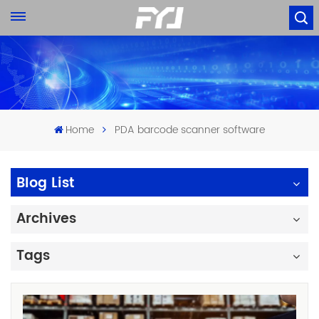
Home
PDA barcode scanner software
Blog List
Archives
Tags