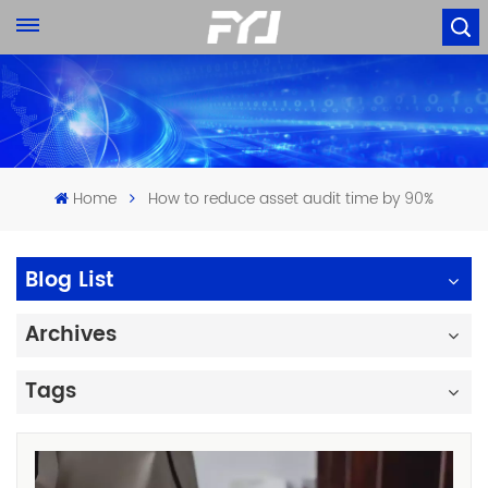
Home
How to reduce asset audit time by 90%
Blog List
Archives
Tags