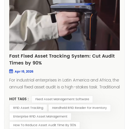
Fast Fixed Asset Tracking System: Cut Audit
Times by 90%
Apr 15, 2026
For industrial enterprises in Latin America and Africa, the
annual fixed asset audit is a high-stakes task. Traditional
methods—relying on manual barcode scanning—can
HOT TAGS :
Fixed Asset Management Software
take weeks and still result in significant errors. However,
as noted by McKinsey & Company, companies in
RFID Asset Tracking
Handheld RFID Reader For Inventory
emerging markets are now "digital leapfrogging" past
Enterprise RFID Asset Management
inefficient legacy systems, adopting mobile-first
How To Reduce Asset Audit Time By 90%
technologies to boost productivity. In 2026, leading