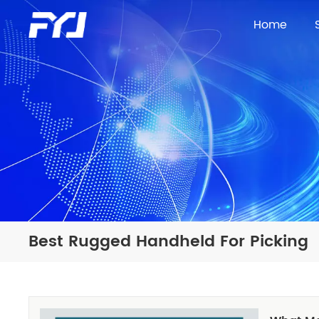
Home
Best Rugged Handheld For Picking