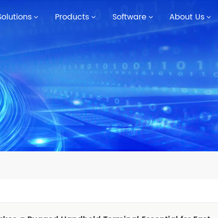
Solutions
Products
Software
About Us