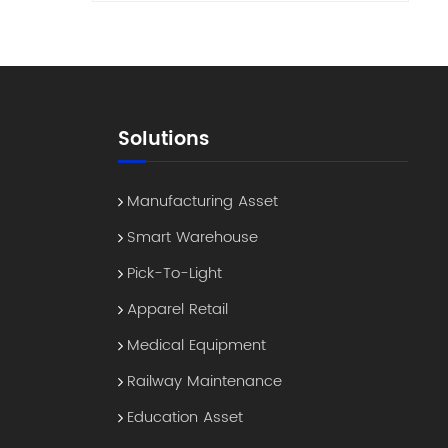
reme
es
°C
 true
dable
Solutions
ven
er —
Manufacturing Asset
Smart Warehouse
SB-C,
Pick-To-Light
other
Apparel Retail
ock
Medical Equipment
Railway Maintenance
s
ement
Education Asset
ith