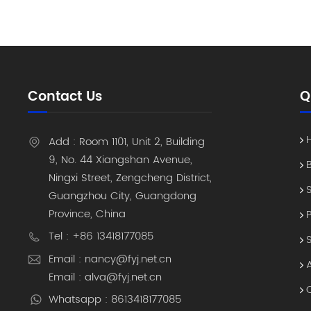
cradles 
Environm
are temp
Cold-chai
industri
temperatu
Contact Us
Q
displays 
in direct
Integrati
Add : Room 1101, Unit 2, Building
it’s a fu
9, No. 44 Xiangshan Avenue,
connectiv
Ningxi Street, Zengcheng District,
System, 
Guangzhou City, Guangdong
RS232, an
Province, China
peripher
(Mobile 
Tel : +86 13418177085
lost devi
Email : nancy@fyj.net.cn
Without a
Email : alva@fyj.net.cn
their sta
Whatsapp : 8613418177085
takes 30 