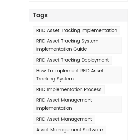
avy
Tags
o
RFID Asset Tracking Implementation
ils
RFID Asset Tracking System
nlike
Implementation Guide
 or
nds
RFID Asset Tracking Deployment
h-
How To Implement RFID Asset
ing
Tracking System
son:
RFID Implementation Process
tery
RFID Asset Management
e
Implementation
pable
ng
RFID Asset Management
Asset Management Software