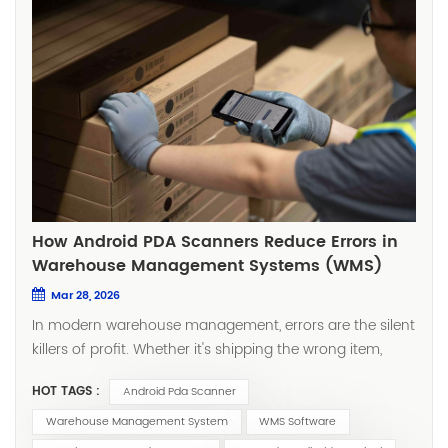
How Android PDA Scanners Reduce Errors in
Warehouse Management Systems (WMS)
Mar 28, 2026
In modern warehouse management, errors are the silent
killers of profit. Whether it's shipping the wrong item,
missing a scan, or dealing with inaccurate inventory
HOT TAGS :
Android Pda Scanner
counts, these seemingly small mistakes often lead to
customer complaints, lost orders, and even supply chain
Warehouse Management System
WMS Software
disruptions. With the rapid advancement of mobile