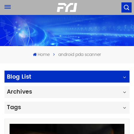
Home
android pda scanner
Blog List
Archives
Tags