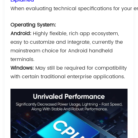
When evaluating technical specifications for your en
Operating System:
Android:
Highly flexible, rich app ecosystem,
easy to customize and integrate, currently the
mainstream choice for Android handheld
terminals.
Windows:
May still be required for compatibility
with certain traditional enterprise applications.