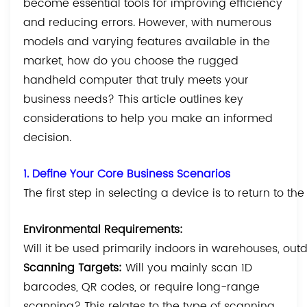
become essential tools for improving efficiency
and reducing errors. However, with numerous
models and varying features available in the
market, how do you choose the rugged
handheld computer that truly meets your
business needs? This article outlines key
considerations to help you make an informed
decision.
1. Define Your Core Business Scenarios
The first step in selecting a device is to return to t
Environmental Requirements:
Will it be used primarily indoors in warehouses, outdo
Scanning Targets:
Will you mainly scan 1D
barcodes, QR codes, or require long-range
scanning? This relates to the type of scanning