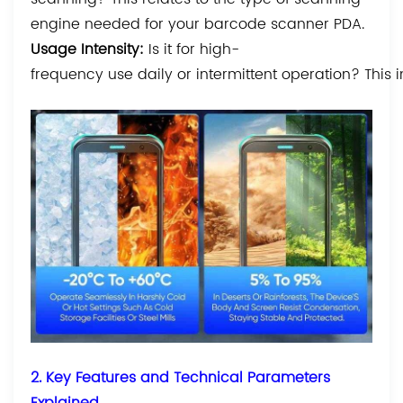
engine needed for your barcode scanner PDA.
Usage Intensity:
Is it for high-
frequency use daily or intermittent operation? This 
2. Key Features and Technical Parameters
Explained