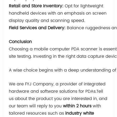
Retail and Store Inventory:
Opt for lightweight
handheld devices with an emphasis on screen
display quality and scanning speed.
Field Services and Delivery:
Balance ruggedness and p
Conclusion
Choosing a mobile computer PDA scanner is essential
site testing. Investing in the right data capture de
A wise choice begins with a deep understanding of y
We are FYJ Company, a provider of integrated
hardware and software solutions for PDAs.Tell
us about the product you are interested in, and
our team will reply to you
within 2 hours
with
tailored resources such as
industry white