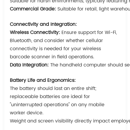
Suitable for harsh environments, typically featuring 
Commercial Grade:
Suitable for retail, light ware
Connectivity and Integration:
Wireless Connectivity:
Ensure support for Wi-Fi,
Bluetooth, and consider whether cellular
connectivity is needed for your wireless
barcode scanner in field operations.
Data Integration:
The handheld computer should seam
Battery Life and Ergonomics:
The battery should last an entire shift;
replaceable batteries are ideal for
"uninterrupted operations" on any mobile
worker device.
Weight and screen visibility directly impact employ