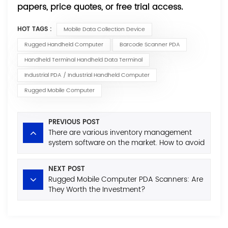
papers, price quotes, or free trial access.
HOT TAGS :
Mobile Data Collection Device
Rugged Handheld Computer
Barcode Scanner PDA
Handheld Terminal Handheld Data Terminal
Industrial PDA / Industrial Handheld Computer
Rugged Mobile Computer
PREVIOUS POST
There are various inventory management
system software on the market. How to avoid
the minefields when purchasing?
NEXT POST
Rugged Mobile Computer PDA Scanners: Are
They Worth the Investment?