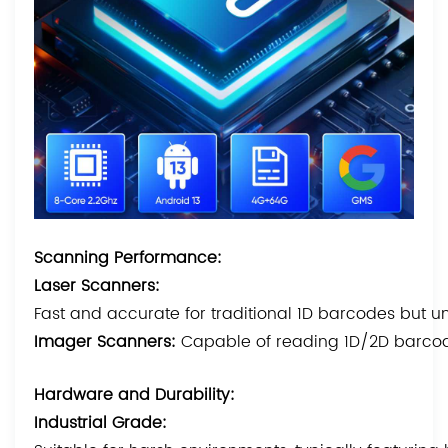
Scanning Performance:
Laser Scanners:
Fast and accurate for traditional 1D barcodes but 
Imager Scanners:
Capable of reading 1D/2D barcode
Hardware and Durability:
Industrial Grade: