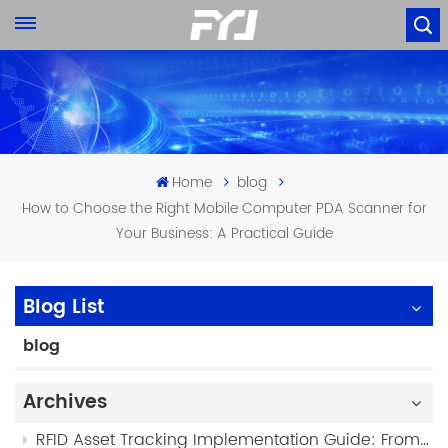
Home
blog
How to Choose the Right Mobile Computer PDA Scanner for
Your Business: A Practical Guide
Blog List
blog
Archives
RFID Asset Tracking Implementation Guide: From Planning to Deployment (2026)