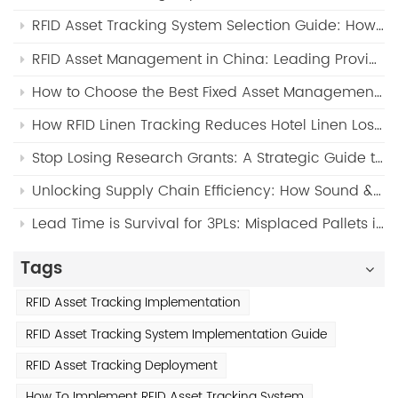
RFID Asset Tracking System Selection Guide: How to Choose the Right RFID Solution for Your Business (2026)
RFID Asset Management in China: Leading Providers and FYJ Warehouse Tracking Solution (2026 Guide)
How to Choose the Best Fixed Asset Management Software for Manufacturing Companies (2026 Guide)?
How RFID Linen Tracking Reduces Hotel Linen Loss by Up to 90%?
Stop Losing Research Grants: A Strategic Guide to Eliminating "Ghost Assets" in Modern Universities via RFID & SaaS
Unlocking Supply Chain Efficiency: How Sound & Light IoT Tags Stop Returnable Asset (RTI) Loss and Revolutionize Pallet Tracking？
Lead Time is Survival for 3PLs: Misplaced Pallets in Congested Warehouses? Here’s the FYJ WMS & Sound-Light Tag Solution
Tags
RFID Asset Tracking Implementation
RFID Asset Tracking System Implementation Guide
RFID Asset Tracking Deployment
How To Implement RFID Asset Tracking System