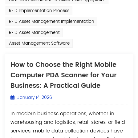
RFID Implementation Process
RFID Asset Management Implementation
RFID Asset Management
Asset Management Software
How to Choose the Right Mobile
Computer PDA Scanner for Your
Business: A Practical Guide
January 14, 2026
In modern business operations, whether in
warehousing and logistics, retail stores, or field
services, mobile data collection devices have