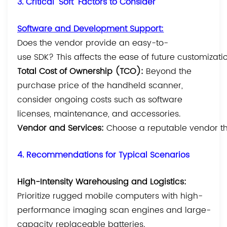
3. Critical "Soft" Factors to Consider
Software and Development Support
:
Does the vendor provide an easy-to-
use SDK? This affects the ease of future customizat
Total Cost of Ownership (TCO):
Beyond the
purchase price of the handheld scanner,
consider ongoing costs such as software
licenses, maintenance, and accessories.
Vendor and Services:
Choose a reputable vendor tha
4. Recommendations for Typical Scenarios
High-Intensity Warehousing and Logistics:
Prioritize rugged mobile computers with high-
performance imaging scan engines and large-
capacity replaceable batteries.