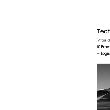
Tech
"After 
10.5mm
– Logis