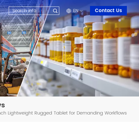
Contact Us
EN
en
fr
ru
es
ar
ws
-Inch Lightweight Rugged Tablet for Demanding Workflows