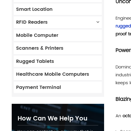
Uncom
Smart Location
Enginee
RFID Readers
rugged
proof 
Mobile Computer
Scanners & Printers
Power
Rugged Tablets
Domina
Healthcare Mobile Computers
industr
keeps l
Payment Terminal
Blazi
An
oct
How Can We Help You