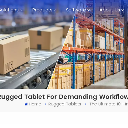
Solutions
Products
Software
About Us
t Rugged Tablet For Demanding Workflo
Home
Rugged Tablets
The Ultimate 10.1