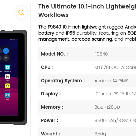
The Ultimate 10.1-Inch Lightwe
Workflows
The F9840 10.1-inch lightweight rugged Andr
battery
and
IP65
durability, featuring an
8G
management
,
barcode scanning
, and mobi
Model NO. :
F9840
CPU :
MT8781 OCTA Cor
Operatng System :
Android 14 GMS
Display :
10.1 inch IPS 16:10, 
Memory :
8GB+128GB
Power :
9500mAh/3.8V / Bui
Weight :
650g