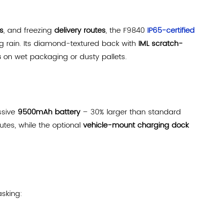
s
, and freezing
delivery routes
, the F9840
IP65-certified
g rain. Its diamond-textured back with
IML scratch-
s
on wet packaging or dusty pallets.
ssive
9500mAh battery
– 30% larger than standard
utes, while the optional
vehicle-mount charging dock
sking: