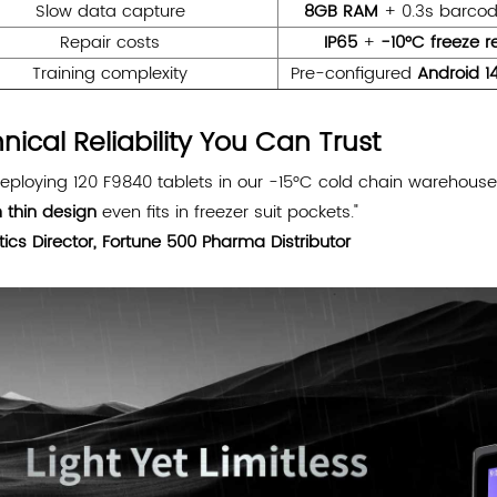
Slow data capture
8GB RAM
+ 0.3s barcod
Repair costs
IP65
+
-10°C freeze r
Training complexity
Pre-configured
Android 1
nical Reliability You Can Trust
deploying 120 F9840 tablets in our -15°C cold chain warehous
 thin design
even fits in freezer suit pockets."
tics Director, Fortune 500 Pharma Distributor