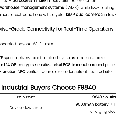
n 200+
barcodes/minute
in busy distribution centers
warehouse management systems
(WMS) while live-tracking
ment asset conditions with crystal
13MP dual cameras
in low-
prise-Grade Connectivity for Real-Time Operations
nnected beyond Wi-Fi limits:
TE
syncs delivery proof to cloud systems in remote areas
oid 14 OS
encrypts sensitive
retail POS transactions
and patien
i-function NFC
verifies technician credentials at secured sites
Industrial Buyers Choose F9840
Pain Point
F9840 Solutio
9500mAh battery
+ h
Device downtime
charging doc