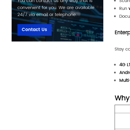
Sca
You can contact us any way that is
convenient for you. We are available
Run
24/7 via email or telephone.
Docu
Contact Us
Enter
Stay co
4G L
Andr
Mult
Why 