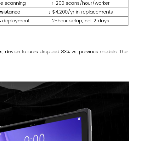
e scanning
↑ 200 scans/hour/worker
esistance
↓ $4,200/yr in replacements
4
deployment
2-hour setup, not 2 days
es, device failures dropped 83% vs. previous models. The