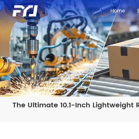
Home
The Ultimate 10.1-Inch Lightweigh