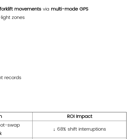
forklift movements
via
multi-mode GPS
light zones
t records
n
ROI Impact
ot-swap
↓ 68% shift interruptions
k