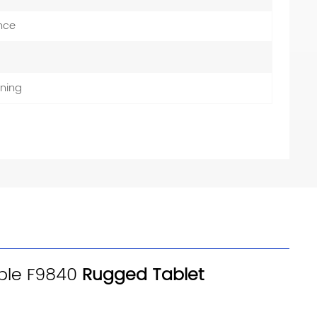
nce
ning
table F9840
Rugged Tablet