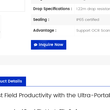
Drop Specifications :
1.22m drop resista
Sealing :
IP65 certified
Advantage :
Support OCR Scan
Inquire Now
uct Details
t Field Productivity with the Ultra-Por