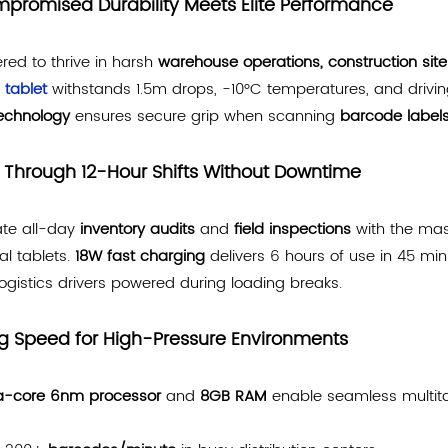
promised Durability Meets Elite Performance
red to thrive in harsh
warehouse operations, construction site
 tablet
withstands 1.5m drops, -10°C temperatures, and drivin
technology
ensures secure grip when scanning
barcode label
 Through 12-Hour Shifts Without Downtime
te all-day
inventory audits
and
field inspections
with the ma
ial tablets.
18W fast charging
delivers 6 hours of use in 45 min
ogistics drivers powered during loading breaks.
ng Speed for High-Pressure Environments
a-core 6nm processor
and
8GB RAM
enable seamless multita