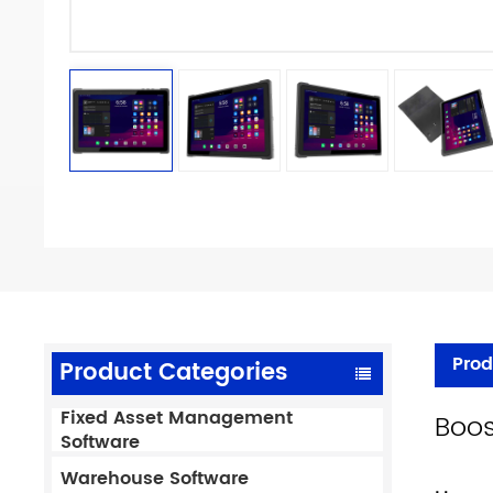
Prod
Product Categories
Fixed Asset Management
Boos
Software
Warehouse Software