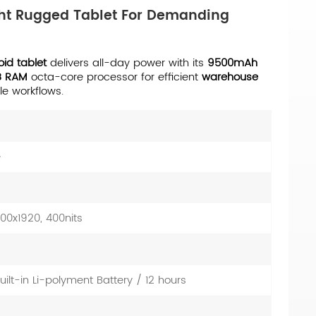
ight Rugged Tablet For Demanding
oid tablet
delivers all-day power with its
9500mAh
B RAM
octa-core processor for efficient
warehouse
le workflows.
e
1200x1920, 400nits
lt-in Li-polyment Battery / 12 hours