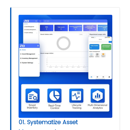
01. Systematize Asset