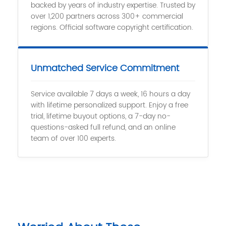
backed by years of industry expertise. Trusted by
over 1,200 partners across 300+ commercial
regions. Official software copyright certification.
Unmatched Service Commitment
Service available 7 days a week, 16 hours a day
with lifetime personalized support. Enjoy a free
trial, lifetime buyout options, a 7-day no-
questions-asked full refund, and an online
team of over 100 experts.