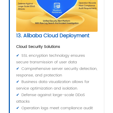
13. Alibaba Cloud Deployment
Cloud Security Solutions
✔
SSL encryption technology ensures
secure transmission of user data
✔
Comprehensive server security detection,
response, and protection
✔
Business data visualization allows for
service optimization and isolation.
✔
Defense against large-scale DDoS
attacks
✔
Operation logs meet compliance audit