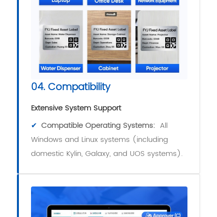
04. Compatibility
Extensive System Support
✔
Compatible Operating Systems:
All
Windows and Linux systems (including
domestic Kylin, Galaxy, and UOS systems).