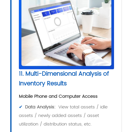
11. Multi-Dimensional Analysis of
Inventory Results
Mobile Phone and Computer Access
✔
Data Analysis:
View total assets / idle
assets / newly added assets / asset
utilization / distribution status, etc.