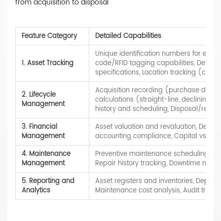
from acquisition to disposal
Feature Category
Detailed Capabilities
Unique identification numbers for eac
1. Asset Tracking
code/RFID tagging capabilities, Detaile
specifications, Location tracking (curren
Acquisition recording (purchase date, c
2. Lifecycle
calculations (straight-line, declining b
Management
history and scheduling, Disposal/retir
3. Financial
Asset valuation and revaluation, Depre
Management
accounting compliance, Capital vs. expe
4. Maintenance
Preventive maintenance scheduling, Wo
Management
Repair history tracking, Downtime monit
5. Reporting and
Asset registers and inventories, Depreci
Analytics
Maintenance cost analysis, Audit trails