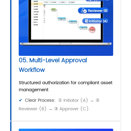
05. Multi-Level Approval
Workflow
Structured authorization for compliant asset
management
✔
Clear Process:
① Initiator (A) → ②
Reviewer (B) → ③ Approver (C).