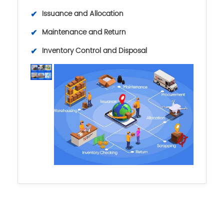
✔
Issuance and Allocation
✔
Maintenance and Return
✔
Inventory Control and Disposal