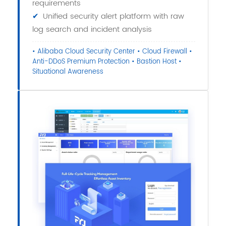
requirements
✔
Unified security alert platform with raw
log search and incident analysis
• Alibaba Cloud Security Center • Cloud Firewall •
Anti-DDoS Premium Protection • Bastion Host •
Situational Awareness