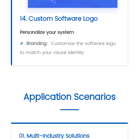
14. Custom Software Logo
Personalize your system
✔
Branding:
Customize the software logo
to match your visual identity.
Application Scenarios
01. Multi-Industry Solutions