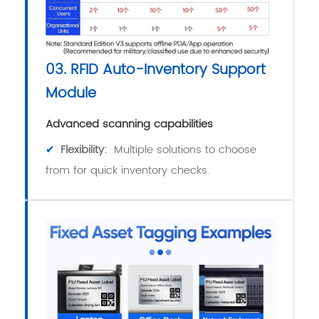
03. RFID Auto-Inventory Support
Module
Advanced scanning capabilities
✔
Flexibility:
Multiple solutions to choose
from for quick inventory checks.