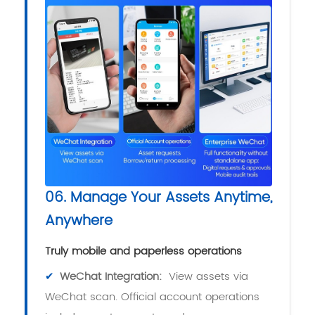
06. Manage Your Assets Anytime,
Anywhere
Truly mobile and paperless operations
✔
WeChat Integration:
View assets via
WeChat scan. Official account operations