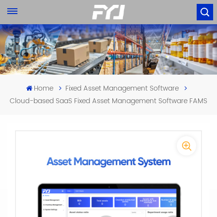
Home
Fixed Asset Management Software
Cloud-based SaaS Fixed Asset Management Software FAMS