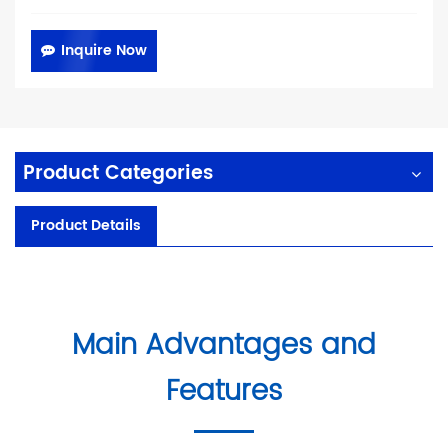
Inquire Now
Product Categories
Product Details
Main Advantages and
Features