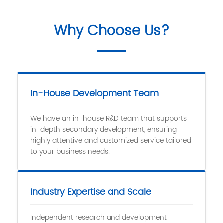
Why Choose Us?
In-House Development Team
We have an in-house R&D team that supports
in-depth secondary development, ensuring
highly attentive and customized service tailored
to your business needs.
Industry Expertise and Scale
Independent research and development