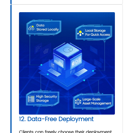
12. Data-Free Deployment
Clients can freely choose their deployment