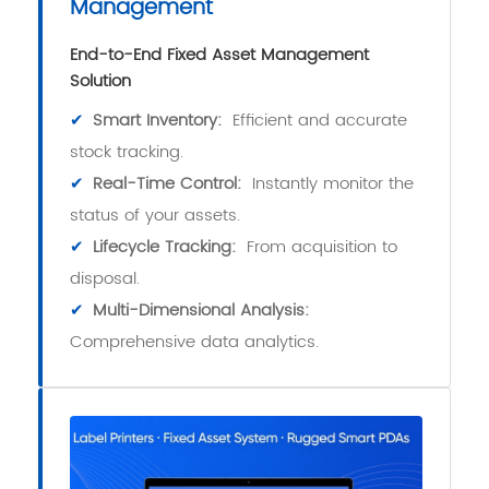
Management
End-to-End Fixed Asset Management
Solution
✔
Smart Inventory:
Efficient and accurate
stock tracking.
✔
Real-Time Control:
Instantly monitor the
status of your assets.
✔
Lifecycle Tracking:
From acquisition to
disposal.
✔
Multi-Dimensional Analysis:
Comprehensive data analytics.