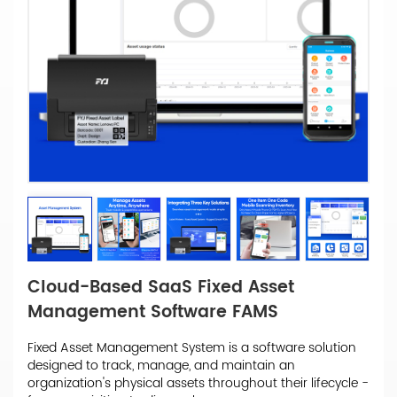
Cloud-Based SaaS Fixed Asset
Management Software FAMS
Fixed Asset Management System is a software solution
designed to track, manage, and maintain an
organization's physical assets throughout their lifecycle -