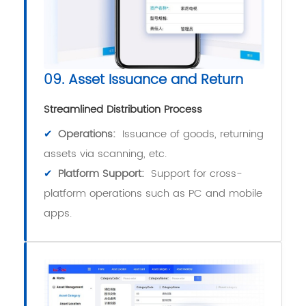
09. Asset Issuance and Return
Streamlined Distribution Process
✔
Operations:
Issuance of goods, returning
assets via scanning, etc.
✔
Platform Support:
Support for cross-
platform operations such as PC and mobile
apps.