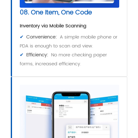
08. One Item, One Code
Inventory via Mobile Scanning
✔
Convenience:
A simple mobile phone or
PDA is enough to scan and view.
✔
Efficiency:
No more checking paper
forms, increased efficiency.