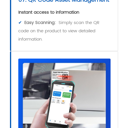
07. QR Code Asset Management
Instant access to information
✔
Easy Scanning:
Simply scan the QR
code on the product to view detailed
information.