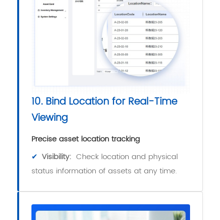
10. Bind Location for Real-Time
Viewing
Precise asset location tracking
✔
Visibility:
Check location and physical
status information of assets at any time.