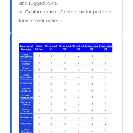
and rugged PDAs.
✔
Customization:
Contact us for portable
label maker options.