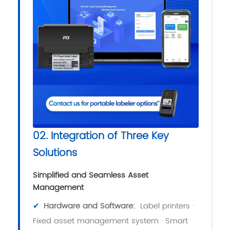
02. Integration of Three Key
Solutions
Simplified and Seamless Asset
Management
✔
Hardware and Software:
Label printers ·
Fixed asset management system · Smart