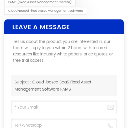
FAMS (Fixed Asset Management System)
Cloud-Based Fixed Asset Management Software
LEAVE A MESSAGE
Tell us about the product you are interested in, our
team will reply to you within 2 hours with tailored
resources like industry white papers, price quotes, or
free trial access.
Subject :
Cloud-based SaaS Fixed Asset
Management Software FAMS