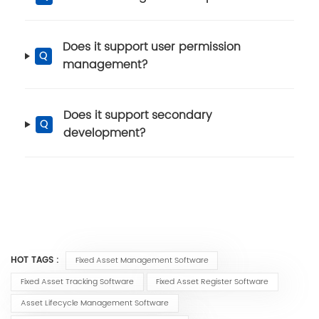
Does it support user permission
Q
management?
Does it support secondary
Q
development?
HOT TAGS :
Fixed Asset Management Software
Fixed Asset Tracking Software
Fixed Asset Register Software
Asset Lifecycle Management Software