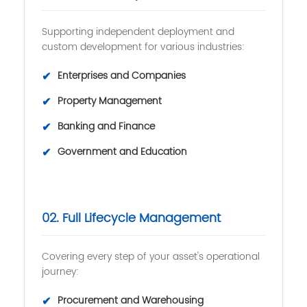
Supporting independent deployment and
custom development for various industries:
✔
Enterprises and Companies
✔
Property Management
✔
Banking and Finance
✔
Government and Education
02. Full Lifecycle Management
Covering every step of your asset's operational
journey:
✔
Procurement and Warehousing