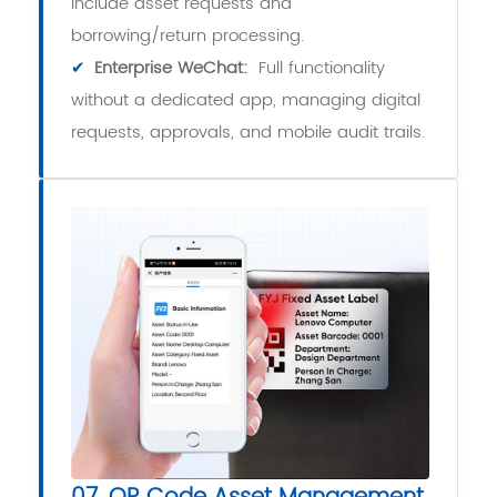
include asset requests and
borrowing/return processing.
✔
Enterprise WeChat:
Full functionality
without a dedicated app, managing digital
requests, approvals, and mobile audit trails.