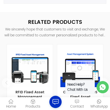
RELATED PRODUCTS
We sincerely hope that customers to visit and exchange, We
will be committed to customer personalized products to help
customers win the market and achieve a win-win situation.
Need Help?
Chat With Us
RFID Fixed Asset
Cloud-based SaaS
Management
Fixed Asset
Software for Full
Management
RFID Asset Management
Fixed Asset Management
Home
Products
Contact
WhatsApp
Lifecycle Asset
Software FAMS
System is an automated,
System is a software