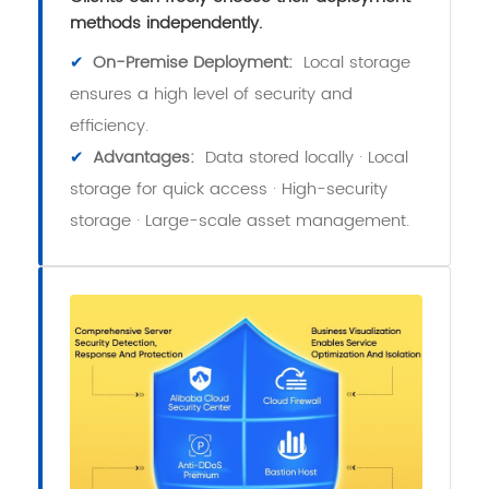
methods independently.
✔
On-Premise Deployment:
Local storage
ensures a high level of security and
efficiency.
✔
Advantages:
Data stored locally · Local
storage for quick access · High-security
storage · Large-scale asset management.