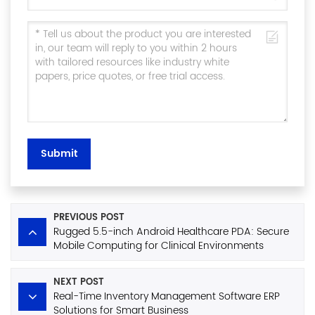
Submit
PREVIOUS POST
Rugged 5.5-inch Android Healthcare PDA: Secure
Mobile Computing for Clinical Environments
NEXT POST
Real-Time Inventory Management Software ERP
Solutions for Smart Business