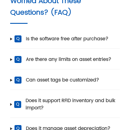
Worried About These
Questions? (FAQ)
Is the software free after purchase?
Q
Are there any limits on asset entries?
Q
Can asset tags be customized?
Q
Does it support RFID inventory and bulk
Q
import?
Does it manage asset depreciation?
Q