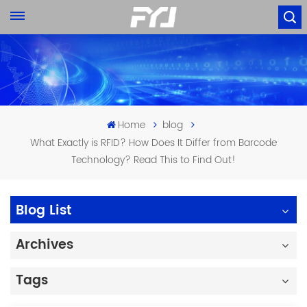
Home
blog
What Exactly is RFID? How Does It Differ from Barcode
Technology? Read This to Find Out!
Blog List
Archives
Tags