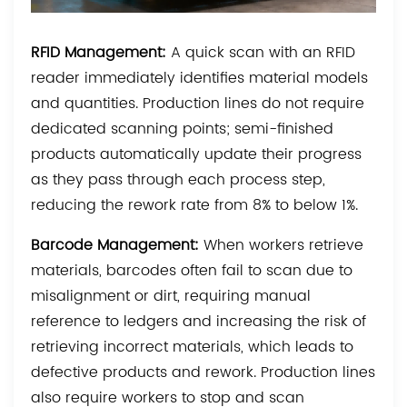
RFID Management:
A quick scan with an RFID
reader immediately identifies material models
and quantities. Production lines do not require
dedicated scanning points; semi-finished
products automatically update their progress
as they pass through each process step,
reducing the rework rate from 8% to below 1%.
Barcode Management:
When workers retrieve
materials, barcodes often fail to scan due to
misalignment or dirt, requiring manual
reference to ledgers and increasing the risk of
retrieving incorrect materials, which leads to
defective products and rework. Production lines
also require workers to stop and scan