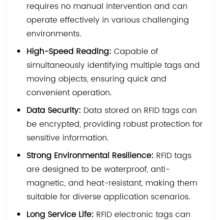
requires no manual intervention and can
operate effectively in various challenging
environments.
High-Speed Reading:
Capable of
simultaneously identifying multiple tags and
moving objects, ensuring quick and
convenient operation.
Data Security:
Data stored on RFID tags can
be encrypted, providing robust protection for
sensitive information.
Strong Environmental Resilience:
RFID tags
are designed to be waterproof, anti-
magnetic, and heat-resistant, making them
suitable for diverse application scenarios.
Long Service Life:
RFID electronic tags can