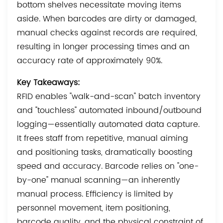
bottom shelves necessitate moving items
aside. When barcodes are dirty or damaged,
manual checks against records are required,
resulting in longer processing times and an
accuracy rate of approximately 90%.
Key Takeaways:
RFID enables "walk-and-scan" batch inventory
and "touchless" automated inbound/outbound
logging—essentially automated data capture.
It frees staff from repetitive, manual aiming
and positioning tasks, dramatically boosting
speed and accuracy. Barcode relies on "one-
by-one" manual scanning—an inherently
manual process. Efficiency is limited by
personnel movement, item positioning,
barcode quality, and the physical constraint of