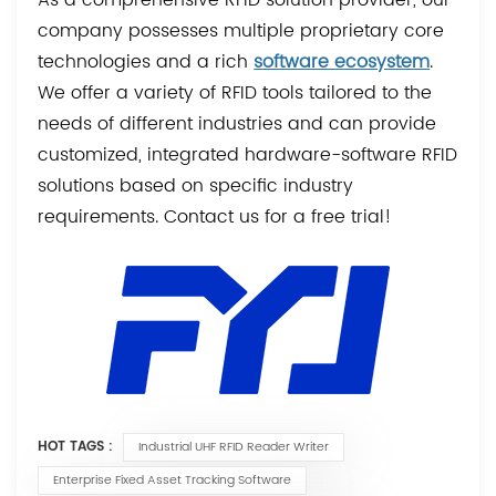
company possesses multiple proprietary core
technologies and a rich
software ecosystem
.
We offer a variety of RFID tools tailored to the
needs of different industries and can provide
customized, integrated hardware-software RFID
solutions based on specific industry
requirements. Contact us for a free trial!
HOT TAGS :
Industrial UHF RFID Reader Writer
Enterprise Fixed Asset Tracking Software