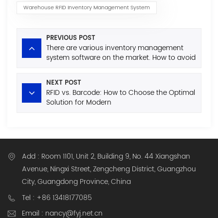
Warehouse RFID Inventory Management System
PREVIOUS POST
There are various inventory management
system software on the market. How to avoid
the minefields when purchasing?
NEXT POST
RFID vs. Barcode: How to Choose the Optimal
Solution for Modern
Warehousing/Inventory/Asset
Management?
Add : Room 1101, Unit 2, Building 9, No. 44 Xiangshan
Avenue, Ningxi Street, Zengcheng District, Guangzhou
City, Guangdong Province, China
Tel : +86 13418177085
Email : nancy@fyj.net.cn