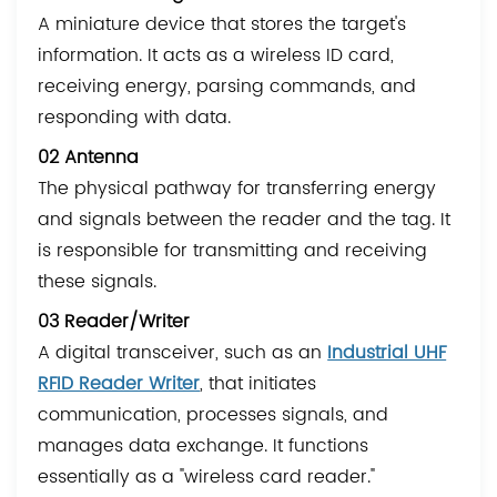
A miniature device that stores the target's
information. It acts as a wireless ID card,
receiving energy, parsing commands, and
responding with data.
02 Antenna
The physical pathway for transferring energy
and signals between the reader and the tag. It
is responsible for transmitting and receiving
these signals.
03 Reader/Writer
A digital transceiver, such as an
Industrial UHF
RFID Reader Writer
, that initiates
communication, processes signals, and
manages data exchange. It functions
essentially as a "wireless card reader."