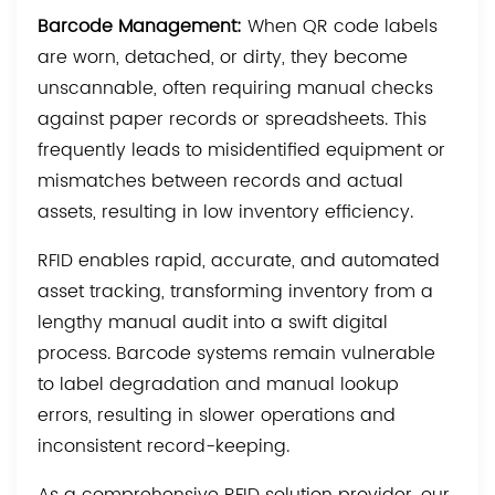
Barcode Management:
When QR code labels
are worn, detached, or dirty, they become
unscannable, often requiring manual checks
against paper records or spreadsheets. This
frequently leads to misidentified equipment or
mismatches between records and actual
assets, resulting in low inventory efficiency.
RFID enables rapid, accurate, and automated
asset tracking, transforming inventory from a
lengthy manual audit into a swift digital
process. Barcode systems remain vulnerable
to label degradation and manual lookup
errors, resulting in slower operations and
inconsistent record-keeping.
As a comprehensive RFID solution provider, our