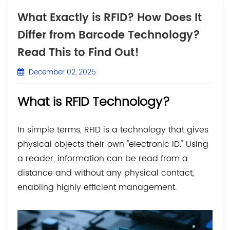
What Exactly is RFID? How Does It
Differ from Barcode Technology?
Read This to Find Out!
December 02, 2025
What is RFID Technology?
In simple terms, RFID is a technology that gives
physical objects their own "electronic ID." Using
a reader, information can be read from a
distance and without any physical contact,
enabling highly efficient management.