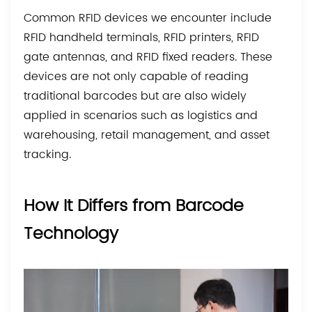
Common RFID devices we encounter include
RFID handheld terminals, RFID printers, RFID
gate antennas, and RFID fixed readers. These
devices are not only capable of reading
traditional barcodes but are also widely
applied in scenarios such as logistics and
warehousing, retail management, and asset
tracking.
How It Differs from Barcode
Technology