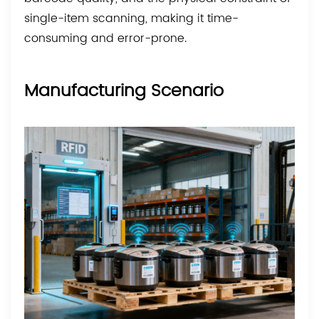
single-item scanning, making it time-
consuming and error-prone.
Manufacturing Scenario