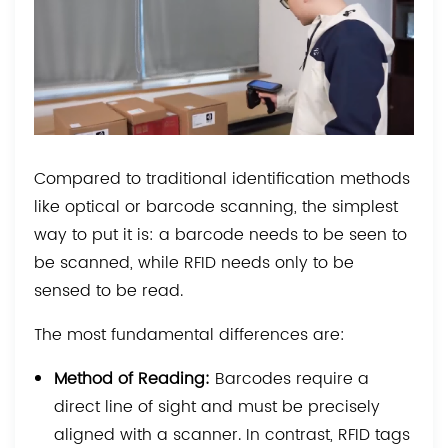
Compared to traditional identification methods
like optical or barcode scanning, the simplest
way to put it is: a barcode needs to be seen to
be scanned, while RFID needs only to be
sensed to be read.
The most fundamental differences are:
Method of Reading:
Barcodes require a
direct line of sight and must be precisely
aligned with a scanner. In contrast, RFID tags