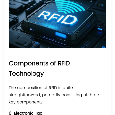
Components of RFID
Technology
The composition of RFID is quite
straightforward, primarily consisting of three
key components:
01 Electronic Tag