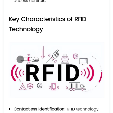
access controls.
Key Characteristics of RFID
Technology
Contactless Identification:
RFID technology