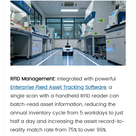
RFID Management:
Integrated with powerful
Enterprise Fixed Asset Tracking Software
, a
single scan with a handheld RFID reader can
batch-read asset information, reducing the
annual inventory cycle from 5 workdays to just
half a day and increasing the asset record-to-
reality match rate from 75% to over 99%.