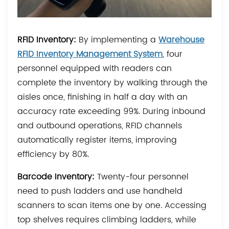
RFID Inventory:
By implementing a
Warehouse
RFID Inventory Management System
, four
personnel equipped with readers can
complete the inventory by walking through the
aisles once, finishing in half a day with an
accuracy rate exceeding 99%. During inbound
and outbound operations, RFID channels
automatically register items, improving
efficiency by 80%.
Barcode Inventory:
Twenty-four personnel
need to push ladders and use handheld
scanners to scan items one by one. Accessing
top shelves requires climbing ladders, while