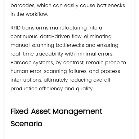
barcodes, which can easily cause bottlenecks
in the workflow.
RFID transforms manufacturing into a
continuous, data-driven flow, eliminating
manual scanning bottlenecks and ensuring
real-time traceability with minimal errors.
Barcode systems, by contrast, remain prone to
human error, scanning failures, and process
interruptions, ultimately reducing overall
production efficiency and quality.
Fixed Asset Management
Scenario