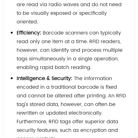
are read via radio waves and do not need
to be visually exposed or specifically
oriented.
Efficiency:
Barcode scanners can typically
read only one item at a time. RFID readers,
however, can identify and process multiple
tags simultaneously in a single operation,
enabling rapid batch reading.
Intelligence & Security:
The information
encoded in a traditional barcode is fixed
and cannot be altered after printing. An RFID
tag's stored data, however, can often be
rewritten or updated electronically.
Furthermore, RFID tags offer superior data
security features, such as encryption and