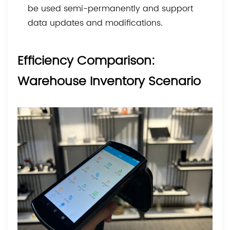
be used semi-permanently and support
data updates and modifications.
Efficiency Comparison:
Warehouse Inventory Scenario