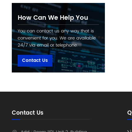
How Can We Help You
You can contact us any way that is
convenient for you. We are available
24/7 via email or telephone.
Contact Us
Contact Us
Q