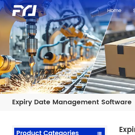
Home
Expiry Date Management Software
Exp
Product Categories