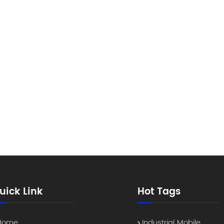
uick Link
Hot Tags
Home
Industrial Mobile