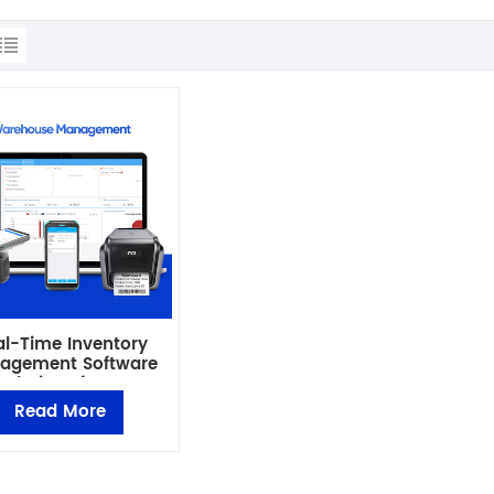
al-Time Inventory
agement Software
Solutions for Smart
Business
Read More