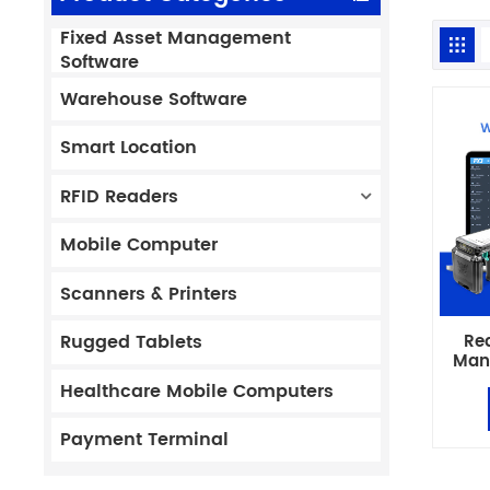
Fixed Asset Management
Software
Warehouse Software
Smart Location
RFID Readers
Mobile Computer
Scanners & Printers
Re
Rugged Tablets
Man
ERP 
Healthcare Mobile Computers
Payment Terminal