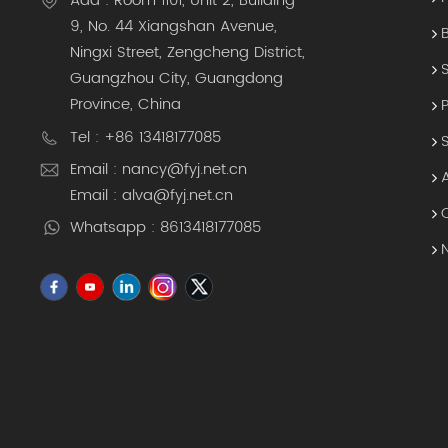
Add : Room 1101, Unit 2, Building
9, No. 44 Xiangshan Avenue,
Ningxi Street, Zengcheng District,
Guangzhou City, Guangdong
Province, China
Tel : +86 13418177085
Email : nancy@fyj.net.cn
Email : alva@fyj.net.cn
Whatsapp : 8613418177085