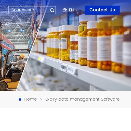
Contact Us
EN
en
fr
ru
es
ar
Home
Expiry date management Software