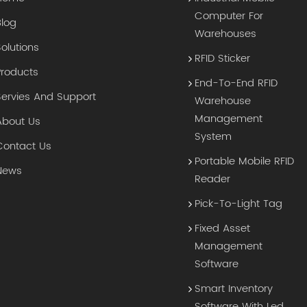
Computer For
Blog
Warehouses
Solutions
RFID Sticker
Products
End-To-End RFID
Servies And Support
Warehouse
Management
About Us
System
Contact Us
Portable Mobile RFID
News
Reader
Pick-To-Light Tag
Fixed Asset
Management
Software
Smart Inventory
Software With Led