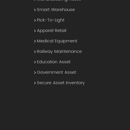
Smart Warehouse
Pick-To-Light
Apparel Retail
Medical Equipment
Railway Maintenance
Education Asset
Government Asset
Secure Asset Inventory