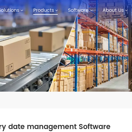
Solutions
Products
Software
About Us
iry date management Software