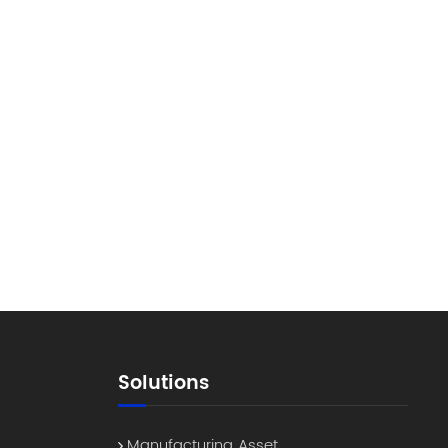
Solutions
Manufacturing Asset